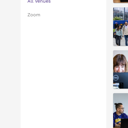
All Venues
Zoom