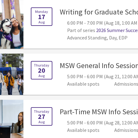
Writing for Graduate Sch
Monday
17
Aug
6:00 PM - 7:00 PM (Aug 18, 1:00 AM
Part of series
2026 Summer Succes
Advanced Standing, Day, EDP
MSW General Info Sessio
Thursday
20
Aug
5:00 PM - 6:00 PM (Aug 21, 12:00 A
Available spots
Admission
Part-Time MSW Info Sess
Thursday
27
Aug
5:00 PM - 6:00 PM (Aug 28, 12:00 A
Available spots
Admission