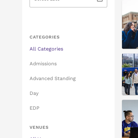
CATEGORIES
All Categories
Admissions
Advanced Standing
Day
EDP
VENUES