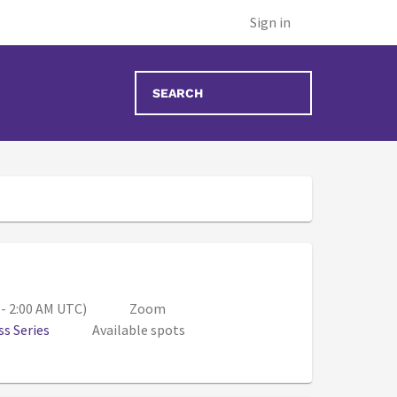
Sign in
00 PM - 7:00 PM (Aug 11, 1:00 AM - 2:00 AM UT
 - 2:00 AM UTC)
Zoom
s Series
Available spots