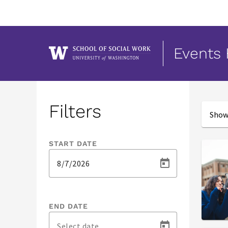
Events
Events
Filters
Showi
START DATE
END DATE