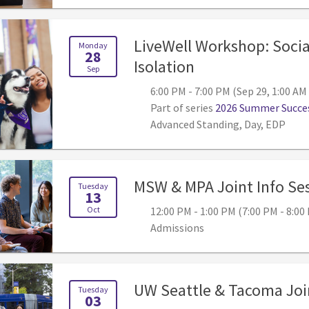
LiveWell Workshop: Socia
Monday
28
, 6:00 PM - 7:00 
Isolation
Sep
6:00 PM - 7:00 PM (Sep 29, 1:00 AM
Part of series
2026 Summer Succes
Advanced Standing, Day, EDP
MSW & MPA Joint Info Se
Tuesday
13
Oct
12:00 PM - 1:00 PM (7:00 PM - 8:0
Admissions
UW Seattle & Tacoma Join
Tuesday
03