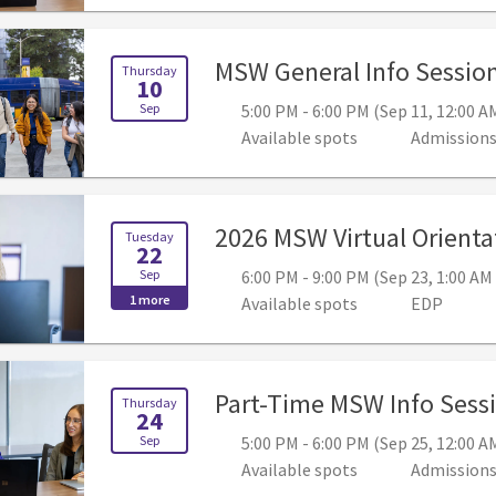
MSW General Info Sessio
Thursday
10
Sep
5:00 PM - 6:00 PM (Sep 11, 12:00 A
Available spots
Admission
2026 MSW Virtual Orienta
Tuesday
22
Sep
6:00 PM - 9:00 PM (Sep 23, 1:00 AM
1 more
Available spots
EDP
Part-Time MSW Info Sess
Thursday
24
Sep
5:00 PM - 6:00 PM (Sep 25, 12:00 A
Available spots
Admission