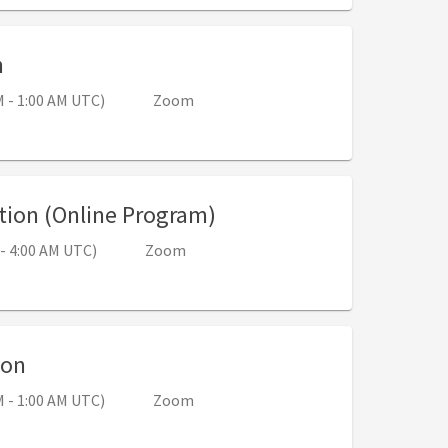
, 5:00 PM - 6:00 PM (Sep 11, 12:00 AM - 1:00 
n
M - 1:00 AM UTC)
Zoom
s
, 6:00 PM - 9:00 PM (Se
tion (Online Program)
 - 4:00 AM UTC)
Zoom
, 5:00 PM - 6:00 PM (Sep 25, 12:00 AM - 1:
ion
M - 1:00 AM UTC)
Zoom
s