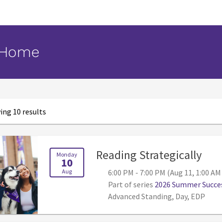
 Home
ng 10 results
, 6:
Reading Strategically
Monday
10
Aug
6:00 PM - 7:00 PM (Aug 11, 1:00 AM
Part of series
2026 Summer Succes
Advanced Standing, Day, EDP