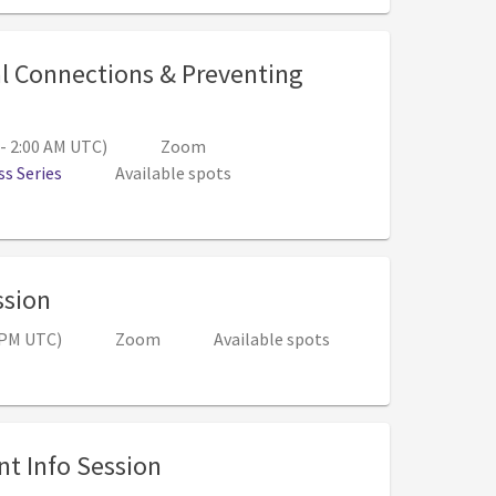
l Connections & Preventing
PM (Sep 29, 1:00 AM - 2:00 AM UTC)
 - 2:00 AM UTC)
Zoom
s Series
Available spots
, 12:00 PM - 1:00 PM (7:00 PM - 8:00 PM 
ssion
0 PM UTC)
Zoom
Available spots
, 6:00 PM - 7:00 PM (Nov 04, 2
t Info Session