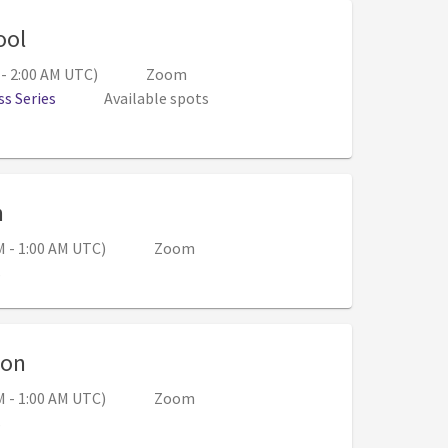
, 6:00 PM - 7:00 PM (Aug 18, 1:00 AM - 2:00
ool
 - 2:00 AM UTC)
Zoom
s Series
Available spots
, 5:00 PM - 6:00 PM (Aug 21, 12:00 AM - 1:00 
n
M - 1:00 AM UTC)
Zoom
s
, 5:00 PM - 6:00 PM (Aug 28, 12:00 AM - 1:
ion
M - 1:00 AM UTC)
Zoom
s